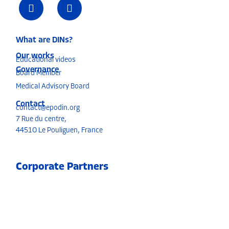
What are DINs?
Our works
Educational videos
Governance
Board Member
Medical Advisory Board
Contact
contact@epodin.org
7 Rue du centre,
4451O Le Pouliguen, France
Corporate Partners