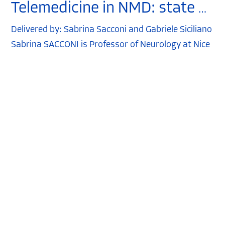
Telemedicine in NMD: state of the art
Delivered by: Sabrina Sacconi and Gabriele Siciliano
Sabrina SACCONI is Professor of Neurology at Nice