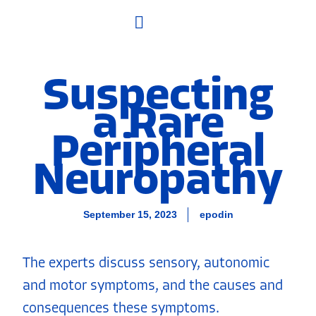
What Are DINs?
Suspecting
a Rare
Peripheral
Neuropathy
September 15, 2023
epodin
The experts discuss sensory, autonomic
and motor symptoms, and the causes and
consequences these symptoms.