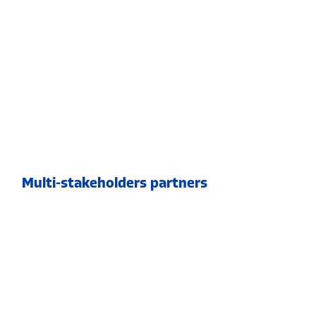
Multi-stakeholders partners