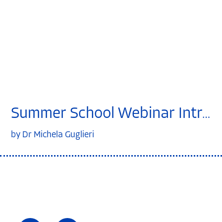
Summer School Webinar Introduction to clinical trials
by Dr Michela Guglieri