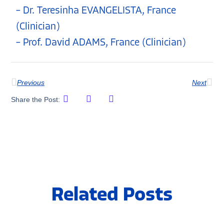
– Dr. Teresinha EVANGELISTA, France
(Clinician)
– Prof. David ADAMS, France (Clinician)
Previous
Next
Share the Post:
Related Posts