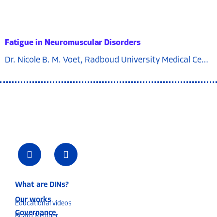
Fatigue in Neuromuscular Disorders
Dr. Nicole B. M. Voet, Radboud University Medical Center, the netherlands
What are DINs?
Our works
Educational videos
Governance
Board Member