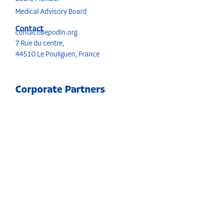
Medical Advisory Board
Contact
contact@epodin.org
7 Rue du centre,
4451O Le Pouliguen, France
Corporate Partners